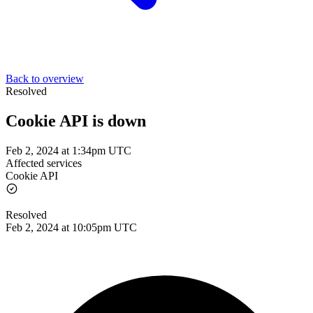
Back to overview
Resolved
Cookie API is down
Feb 2, 2024 at 1:34pm UTC
Affected services
Cookie API
Resolved
Feb 2, 2024 at 10:05pm UTC