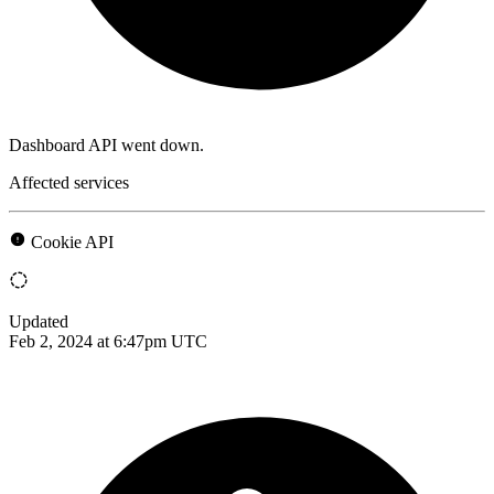
Dashboard API went down.
Affected services
Cookie API
Updated
Feb 2, 2024 at 6:47pm UTC