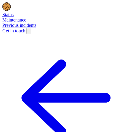
Status
Maintenance
Previous incidents
Get in touch