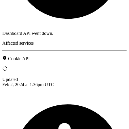
Dashboard API went down.
Affected services
Cookie API
Updated
Feb 2, 2024 at 1:36pm UTC