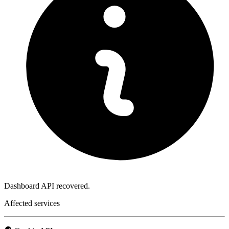
Dashboard API recovered.
Affected services