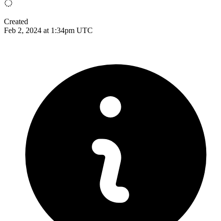
Created
Feb 2, 2024 at 1:34pm UTC