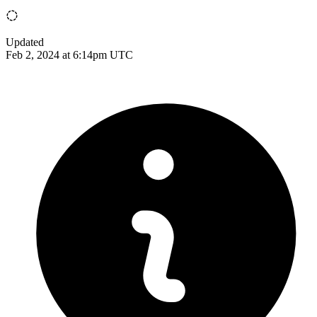
Updated
Feb 2, 2024 at 6:14pm UTC