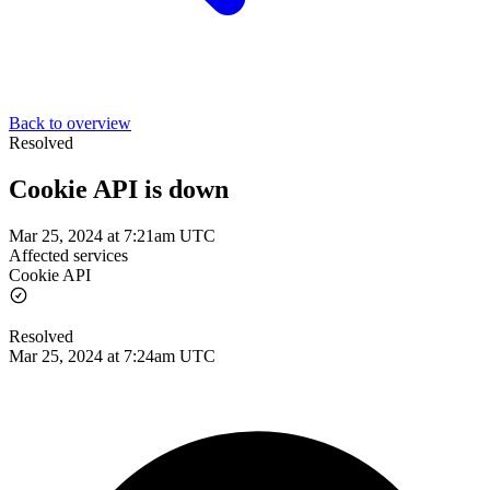
Back to overview
Resolved
Cookie API is down
Mar 25, 2024 at 7:21am UTC
Affected services
Cookie API
Resolved
Mar 25, 2024 at 7:24am UTC