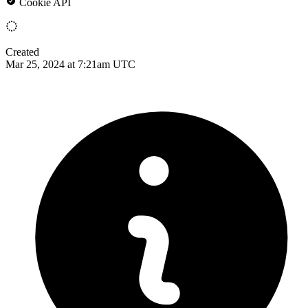
Cookie API
Created
Mar 25, 2024 at 7:21am UTC