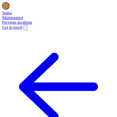
Status
Maintenance
Previous incidents
Get in touch