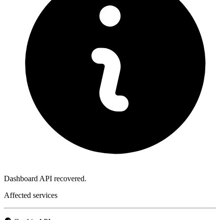
Dashboard API recovered.
Affected services